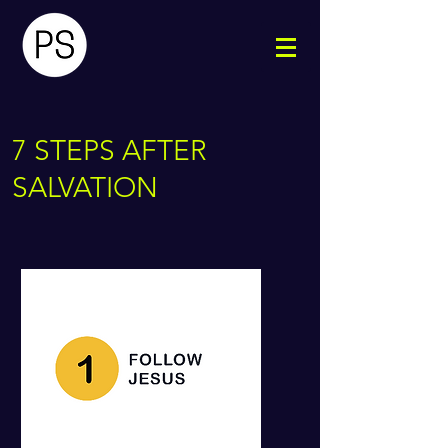
7 STEPS AFTER
SALVATION