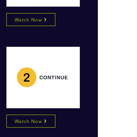
Watch Now
Watch Now