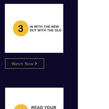
Watch Now