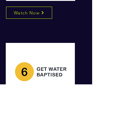
Watch Now
Watch Now