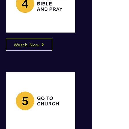
Watch Now